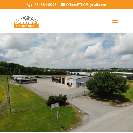
(423) 884-6008
Office.ETLC@gmail.com