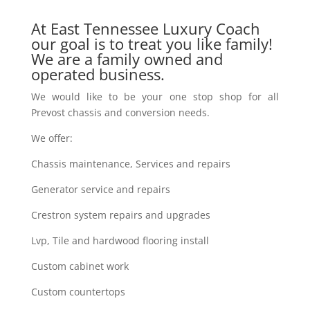
At East Tennessee Luxury Coach
our goal is to treat you like family!
We are a family owned and
operated business.
We would like to be your one stop shop for all
Prevost chassis and conversion needs.
We offer:
Chassis maintenance, Services and repairs
Generator service and repairs
Crestron system repairs and upgrades
Lvp, Tile and hardwood flooring install
Custom cabinet work
Custom countertops