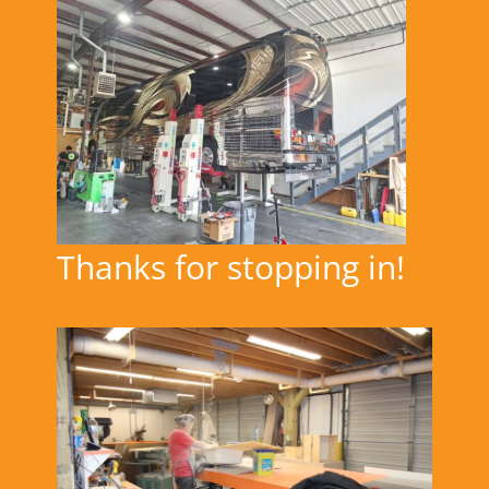
Thanks for stopping in!