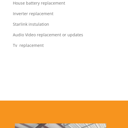
House battery replacement
Inverter replacement
Starlink instulation
Audio Video replacement or updates
Tv replacement